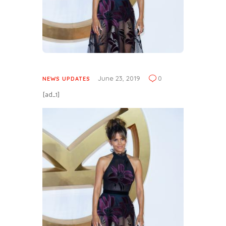
June 23, 2019
0
NEWS UPDATES
[ad_1]