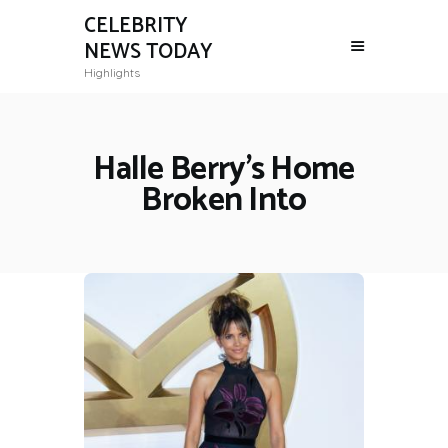
CELEBRITY
NEWS TODAY
Highlights
Halle Berry's Home
Broken Into