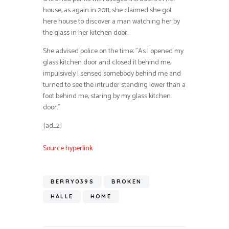
house, as again in 2011, she claimed she got
here house to discover a man watching her by
the glass in her kitchen door.
She advised police on the time: ”As I opened my
glass kitchen door and closed it behind me,
impulsively I sensed somebody behind me and
turned to see the intruder standing lower than a
foot behind me, staring by my glass kitchen
door.”
[ad_2]
Source hyperlink
BERRY039S
BROKEN
HALLE
HOME