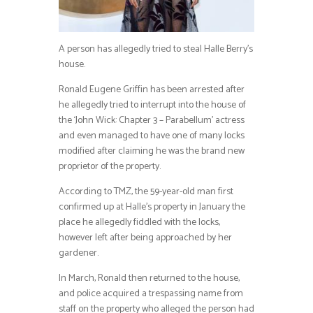
A person has allegedly tried to steal Halle Berry’s
house.
Ronald Eugene Griffin has been arrested after
he allegedly tried to interrupt into the house of
the ‘John Wick: Chapter 3 – Parabellum’ actress
and even managed to have one of many locks
modified after claiming he was the brand new
proprietor of the property.
According to TMZ, the 59-year-old man first
confirmed up at Halle’s property in January the
place he allegedly fiddled with the locks,
however left after being approached by her
gardener.
In March, Ronald then returned to the house,
and police acquired a trespassing name from
staff on the property who alleged the person had