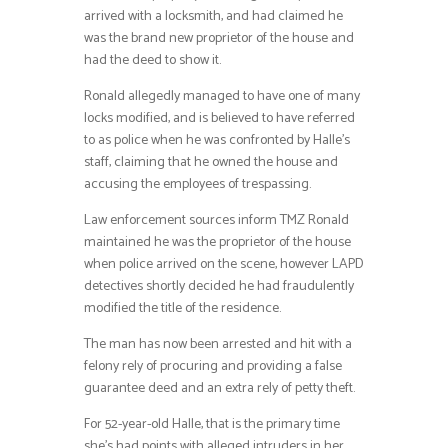
arrived with a locksmith, and had claimed he
was the brand new proprietor of the house and
had the deed to show it.
Ronald allegedly managed to have one of many
locks modified, and is believed to have referred
to as police when he was confronted by Halle’s
staff, claiming that he owned the house and
accusing the employees of trespassing.
Law enforcement sources inform TMZ Ronald
maintained he was the proprietor of the house
when police arrived on the scene, however LAPD
detectives shortly decided he had fraudulently
modified the title of the residence.
The man has now been arrested and hit with a
felony rely of procuring and providing a false
guarantee deed and an extra rely of petty theft.
For 52-year-old Halle, that is the primary time
she’s had points with alleged intruders in her