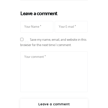
Leave a comment
Save my name, email, and website in this
browser for the next time I comment.