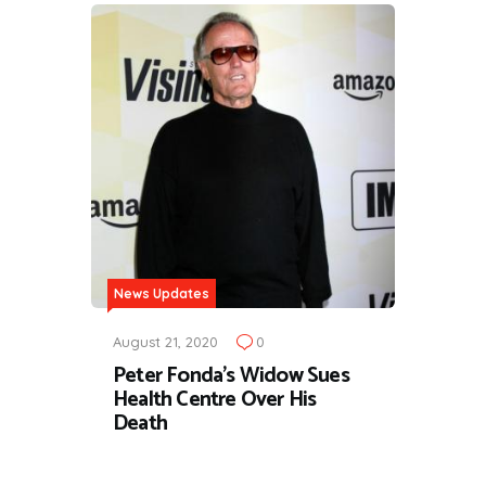
News Updates
August 21, 2020
0
Peter Fonda's Widow Sues
Health Centre Over His
Death