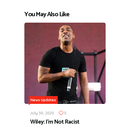
You May Also Like
News Updates
July 30, 2020
0
Wiley: I'm Not Racist