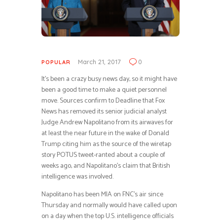
March 21, 2017
0
POPULAR
It’s been a crazy busy news day, so it might have
been a good time to make a quiet personnel
move. Sources confirm to Deadline that Fox
News has removed its senior judicial analyst
Judge Andrew Napolitano from its airwaves for
at least the near future in the wake of Donald
Trump citing him as the source of the wiretap
story POTUS tweet-ranted about a couple of
weeks ago, and Napolitano’s claim that British
intelligence was involved.
Napolitano has been MIA on FNC’s air since
Thursday and normally would have called upon
on a day when the top U.S. intelligence officials