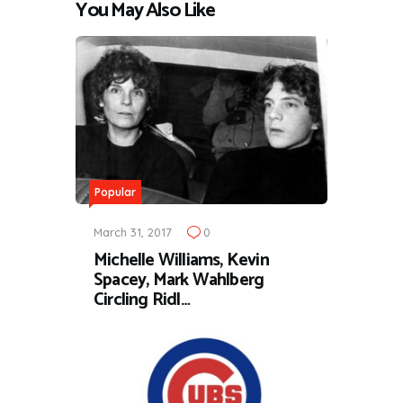
You May Also Like
Popular
March 31, 2017
0
Michelle Williams, Kevin
Spacey, Mark Wahlberg
Circling Ridl…