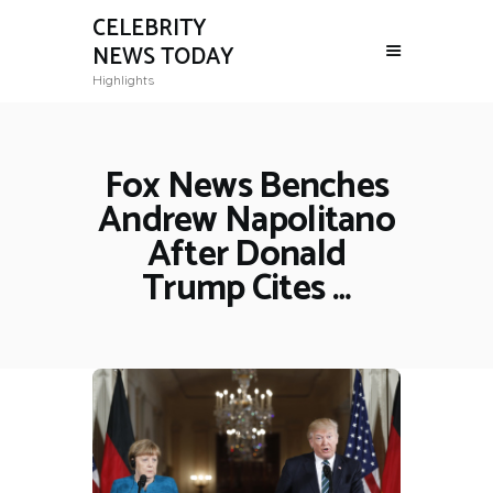
CELEBRITY
NEWS TODAY
Highlights
Fox News Benches
Andrew Napolitano
After Donald
Trump Cites …