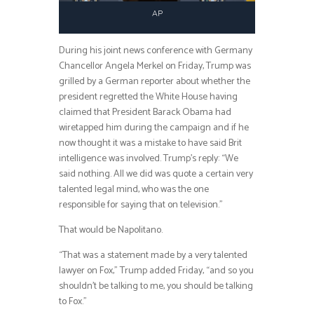
AP
During his joint news conference with Germany
Chancellor Angela Merkel on Friday, Trump was
grilled by a German reporter about whether the
president regretted the White House having
claimed that President Barack Obama had
wiretapped him during the campaign and if he
now thought it was a mistake to have said Brit
intelligence was involved. Trump’s reply: “We
said nothing. All we did was quote a certain very
talented legal mind, who was the one
responsible for saying that on television.”
That would be Napolitano.
“That was a statement made by a very talented
lawyer on Fox,” Trump added Friday, “and so you
shouldn’t be talking to me, you should be talking
to Fox.”