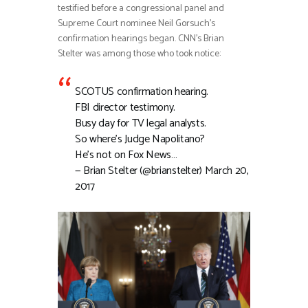
testified before a congressional panel and
Supreme Court nominee Neil Gorsuch’s
confirmation hearings began. CNN’s Brian
Stelter was among those who took notice:
SCOTUS confirmation hearing.
FBI director testimony.
Busy day for TV legal analysts.
So where’s Judge Napolitano?
He’s not on Fox News…
— Brian Stelter (@brianstelter) March 20,
2017