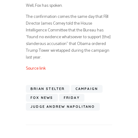
Well, Fox has spoken.
The confirmation comes the same day that FBI
Director James Comey told the House
Intelligence Committee that the Bureau has
“found no evidence whatsoever to support [the]
slanderous accusation” that Obama ordered
Trump Tower wiretapped during the campaign
last year.
Source link
BRIAN STELTER
CAMPAIGN
FOX NEWS
FRIDAY
JUDGE ANDREW NAPOLITANO