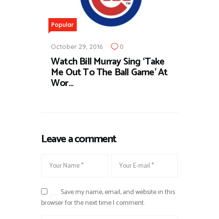
Popular
October 29, 2016
0
Watch Bill Murray Sing ‘Take
Me Out To The Ball Game’ At
Wor…
Leave a comment
Save my name, email, and website in this
browser for the next time I comment.