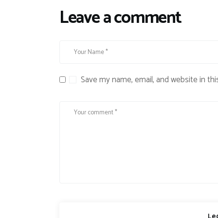
Leave a comment
Save my name, email, and website in thi