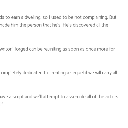
.”
s to earn a dwelling, so I used to be not complaining. But
 made him the person that he’s. He’s discovered all the
Downton’ forged can be reuniting as soon as once more for
letely dedicated to creating a sequel if we will carry all
ave a script and we’ll attempt to assemble all of the actors
.”