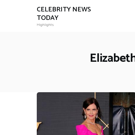
CELEBRITY NEWS
TODAY
Highlights
Elizabet