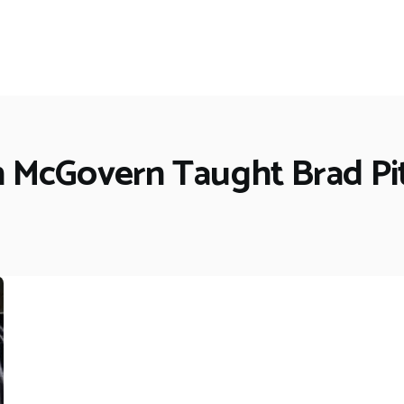
h McGovern Taught Brad Pit