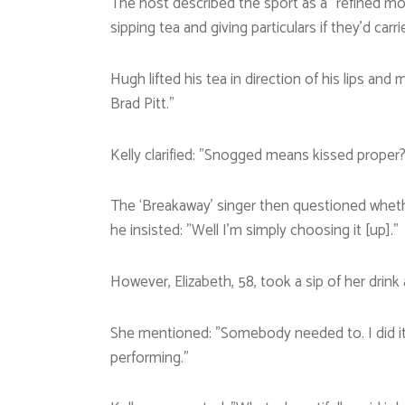
The host described the sport as a ”refined m
sipping tea and giving particulars if they’d carr
Hugh lifted his tea in direction of his lips and
Brad Pitt.”
Kelly clarified: ”Snogged means kissed proper?
The ‘Breakaway’ singer then questioned wheth
he insisted: ”Well I’m simply choosing it [up].”
However, Elizabeth, 58, took a sip of her drink
She mentioned: ”Somebody needed to. I did it 
performing.”