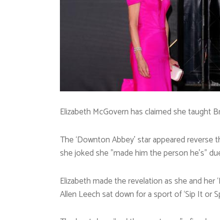
Elizabeth McGovern has claimed she taught Br
The ‘Downton Abbey’ star appeared reverse t
she joked she ”made him the person he’s” due 
Elizabeth made the revelation as she and her
Allen Leech sat down for a sport of ‘Sip It or Sp