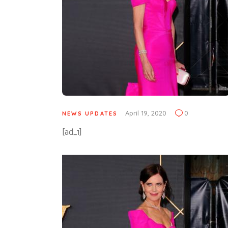
April 19, 2020
0
NEWS UPDATES
[ad_1]