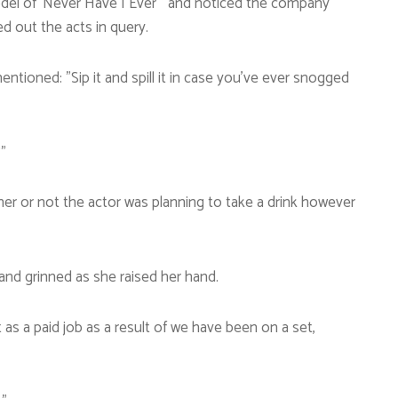
odel of ‘Never Have I Ever”’ and noticed the company
ied out the acts in query.
 mentioned: ”Sip it and spill it in case you’ve ever snogged
”
er or not the actor was planning to take a drink however
 and grinned as she raised her hand.
as a paid job as a result of we have been on a set,