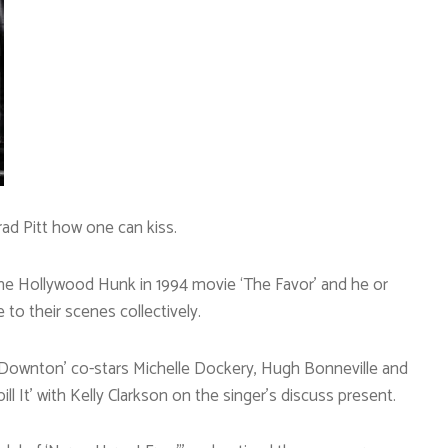
ad Pitt how one can kiss.
he Hollywood Hunk in 1994 movie ‘The Favor’ and he or
to their scenes collectively.
 ‘Downton’ co-stars Michelle Dockery, Hugh Bonneville and
ill It’ with Kelly Clarkson on the singer’s discuss present.