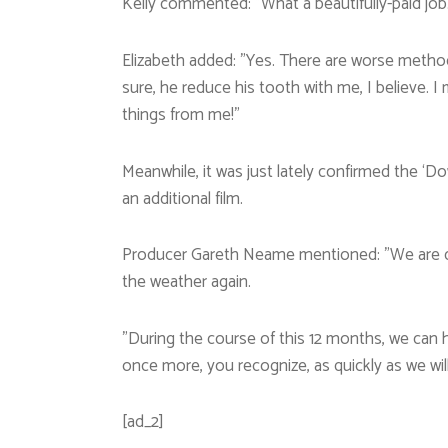
Kelly commented: ”What a beautifully-paid job
Elizabeth added: ”Yes. There are worse method
sure, he reduce his tooth with me, I believe. I
things from me!”
Meanwhile, it was just lately confirmed the ‘
an additional film.
Producer Gareth Neame mentioned: ”We are comp
the weather again.
”During the course of this 12 months, we can h
once more, you recognize, as quickly as we will
[ad_2]