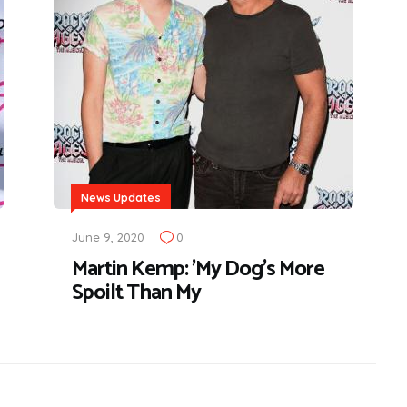
News Updates
June 9, 2020
0
Martin Kemp: 'My Dog's More
Spoilt Than My