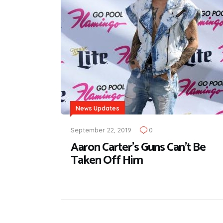
News Updates
September 22, 2019
0
Aaron Carter's Guns Can't Be
Taken Off Him