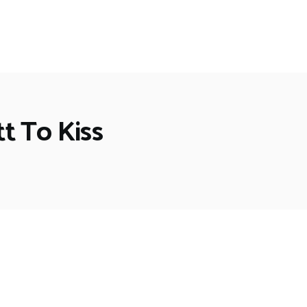
t To Kiss