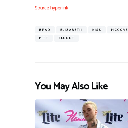
Source hyperlink
BRAD
ELIZABETH
KISS
MCGOV
PITT
TAUGHT
You May Also Like