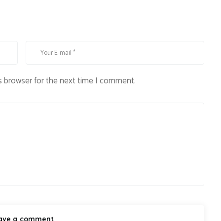
s browser for the next time I comment.