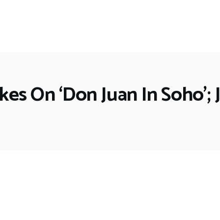
es On ‘Don Juan In Soho’; 