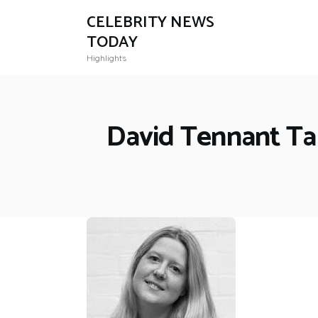
CELEBRITY NEWS
TODAY
Highlights
David Tennant Tak