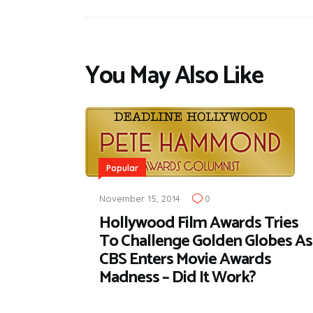
You May Also Like
Popular
November 15, 2014
0
Hollywood Film Awards Tries
To Challenge Golden Globes As
CBS Enters Movie Awards
Madness – Did It Work?