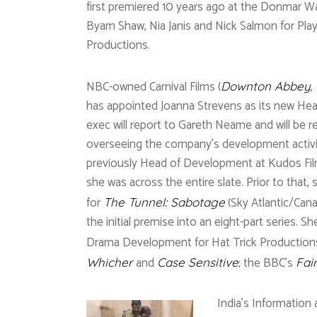
first premiered 10 years ago at the Donmar 
Byam Shaw, Nia Janis and Nick Salmon for Play
Productions.
NBC-owned Carnival Films (
,
Downton Abbey
has appointed Joanna Strevens as its new He
exec will report to Gareth Neame and will be r
overseeing the company’s development activi
previously Head of Development at Kudos Fil
she was across the entire slate. Prior to that
for
(Sky Atlantic/Cana
The Tunnel: Sabotage
the initial premise into an eight-part series. 
Drama Development for Hat Trick Productions
and
; the BBC’s
Whicher
Case Sensitive
Fai
India’s Information