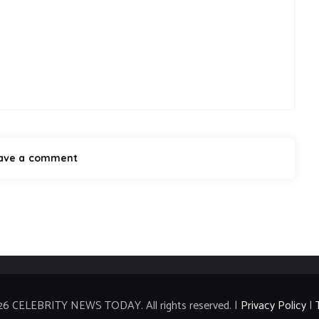
26 CELEBRITY NEWS TODAY. All rights reserved. |
Privacy Policy
|