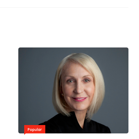
Popular