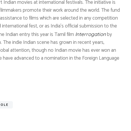
Indian movies at international festivals. The initiative is
 filmmakers promote their work around the world. The fund
al assistance to films which are selected in any competition
international fest, or as India’s official submission to the
 Indian entry this year is Tamil film
by
Interrogation
. The indie Indian scene has grown in recent years,
lobal attention, though no Indian movie has ever won an
e have advanced to a nomination in the Foreign Language
ROLE