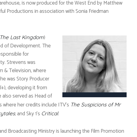
Warehouse, is now produced for the West End by Matthew
ful Productions in association with Sonia Friedman
)
The Last Kingdom
ad of Development. The
esponsible for
ty. Strevens was
m & Television, where
, she was Story Producer
l+), developing it from
She also served as Head of
 where her credits include ITV’s
The Suspicions of Mr
; and Sky 1’s
.
rytales
Critical
 and Broadcasting Ministry is launching the Film Promotion