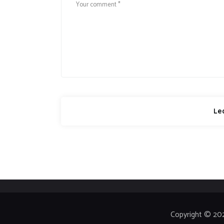
Copyright © 20