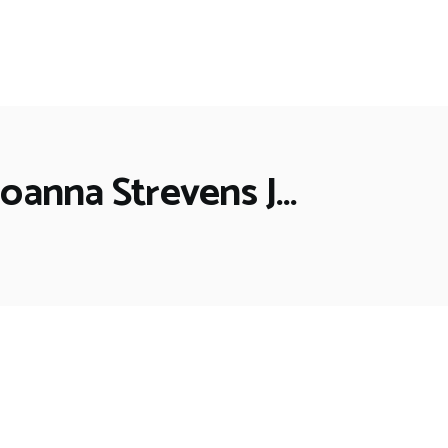
Joanna Strevens J…