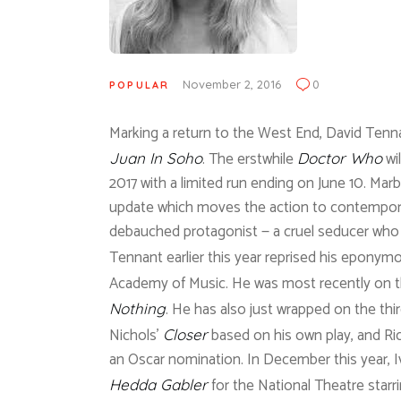
November 2, 2016
0
POPULAR
Marking a return to the West End, David Tennan
. The erstwhile
wi
Juan In Soho
Doctor Who
2017 with a limited run ending on June 10. Marb
update which moves the action to contemporar
debauched protagonist — a cruel seducer who l
Tennant earlier this year reprised his eponymo
Academy of Music. He was most recently on t
. He has also just wrapped on the thi
Nothing
Nichols’
based on his own play, and Ri
Closer
an Oscar nomination. In December this year, Iv
for the National Theatre starr
Hedda Gabler