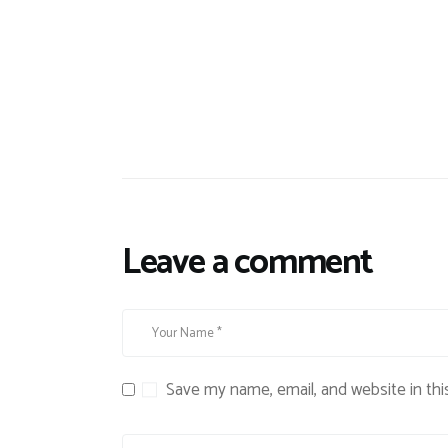
Leave a comment
Save my name, email, and website in thi