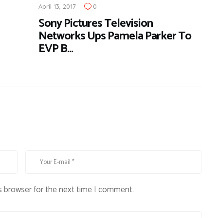
April 13, 2017
0
Sony Pictures Television
Networks Ups Pamela Parker To
EVP B…
s browser for the next time I comment.