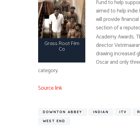
Fund to help support 
aimed to help indie
will provide financi
section of a reputed 
Academy Awards. The
Grass Root Film
director Vetrimaaran
Co
drawing increased g
Oscar and only thre
category.
Source link
DOWNTON ABBEY
INDIAN
ITV
WEST END