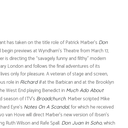
t has taken on the title role of Patrick Marber’s
Don
ll begin previews at Wyndham’s Theatre from March 17,
er is directing the “savagely funny and filthy” modern
y London and follows the final adventures of its
ives only for pleasure. A veteran of stage and screen,
us role in
at the Barbican and at the Brooklyn
Richard II
he West End playing Benedict in
Much Ado About
rd season of ITV’s
. Marber scripted Mike
Broadchurch
chard Eyre’s
, for which he received
Notes On A Scandal
o van Hove will direct Marber’s new version of Ibsen’s
ing Ruth Wilson and Rafe Spall.
, which
Don Juan In Soho