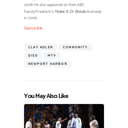
2008. He also appeared on then-ABC
Family/Freeform’s
dramedy
Make It Or Break
in 2009.
Source link
CLAY ADLER
COMMUNITY
DIED
MTV
NEWPORT HARBOR
You May Also Like