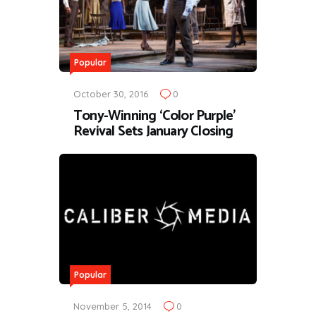
Popular
October 30, 2016
0
Tony-Winning ‘Color Purple’
Revival Sets January Closing
Popular
November 5, 2014
0