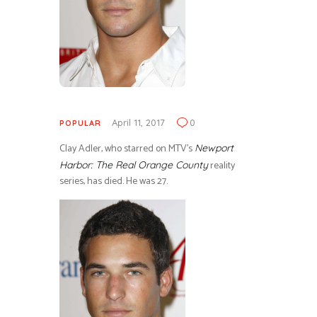
April 11, 2017
0
POPULAR
Clay Adler, who starred on MTV’s
Newport
reality
Harbor: The Real Orange County
series, has died. He was 27.