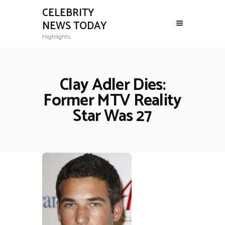
CELEBRITY
NEWS TODAY
Highlights
Clay Adler Dies:
Former MTV Reality
Star Was 27