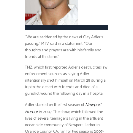
“We are saddened by the news of Clay Adler’s
passing,” MTV said in a statement. “Our
thoughts and prayers are with his family and
friends at this time.”
TMZ, which first reported Adler’s death, cites law
enforcement sources as saying Adler
intentionally shot himself on March 25 during a
trip to the desert with friends and died of a
gunshot wound the following day in a hospital.
Adler starred on the first season of
Newport
in 2007. The show, which followed the
Harbor
lives of several teenagers living in the affluent
oceanside community of Newport Harbor in
Orange County, CA, ran for two seasons 2007-