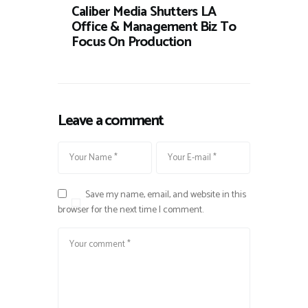
Caliber Media Shutters LA
Office & Management Biz To
Focus On Production
Leave a comment
Save my name, email, and website in this
browser for the next time I comment.