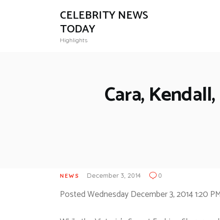
CELEBRITY NEWS
TODAY
Highlights
Cara, Kendall,
December 3, 2014
0
NEWS
Posted Wednesday December 3, 2014 1:20 