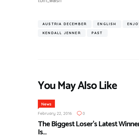
tom_walsh
AUSTRIA DECEMBER
ENGLISH
ENJO
KENDALL JENNER
PAST
You May Also Like
News
February 22, 2016
0
The Biggest Loser’s Latest Winne
Is…