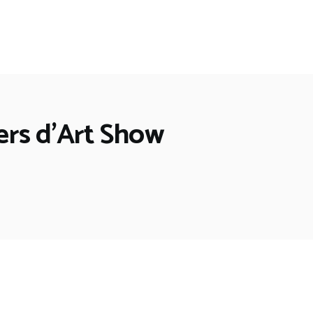
iers d’Art Show