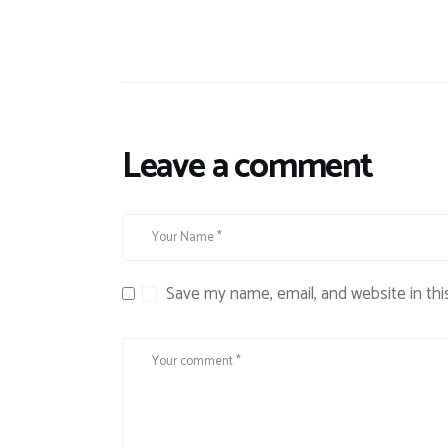
Leave a comment
Save my name, email, and website in thi