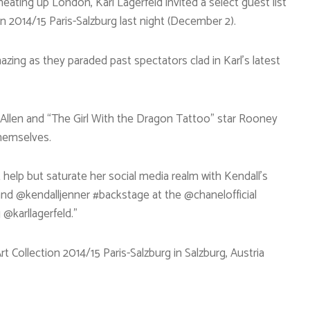
eating up London, Karl Lagerfeld invited a select guest list
on 2014/15 Paris-Salzburg last night (December 2).
zing as they paraded past spectators clad in Karl’s latest
y Allen and “The Girl With the Dragon Tattoo” star Rooney
hemselves.
help but saturate her social media realm with Kendall’s
 and @kendalljenner #backstage at the @chanelofficial
 @karllagerfeld.”
t Collection 2014/15 Paris-Salzburg in Salzburg, Austria