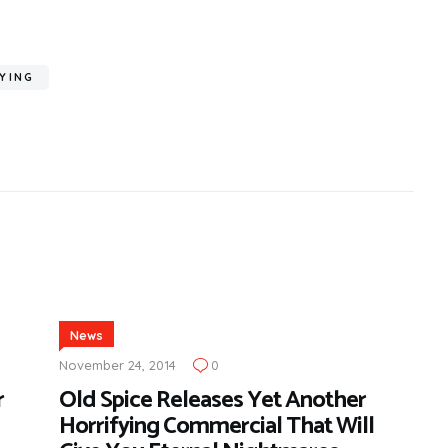
YING
News
November 24, 2014
0
r
Old Spice Releases Yet Another
Horrifying Commercial That Will