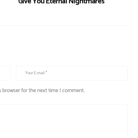
Give You Eternal Nightmares
s browser for the next time I comment.