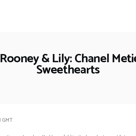
 Rooney & Lily: Chanel Met
Sweethearts
PM GMT