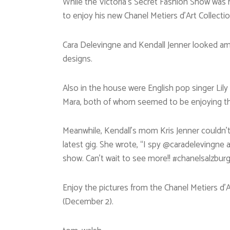
While the Victoria’s Secret Fashion Show was h
to enjoy his new Chanel Metiers d’Art Collecti
Cara Delevingne and Kendall Jenner looked ama
designs.
Also in the house were English pop singer Lil
Mara, both of whom seemed to be enjoying t
Meanwhile, Kendall’s mom Kris Jenner couldn’t 
latest gig. She wrote, “I spy @caradelevingne
show. Can’t wait to see more!! #chanelsalzburg
Enjoy the pictures from the Chanel Metiers d’Ar
(December 2).