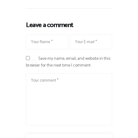
Leave a comment
Save my name, email, and website in this
browser for the next time I comment.