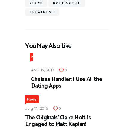
PLACE
ROLE MODEL
TREATMENT
You May Also Like
N
e
April 13, 2017
0
w
Chelsea Handler: I Use All the
s
Dating Apps
News
July 14, 2015
0
The Originals’ Claire Holt Is
Engaged to Matt Kaplan!