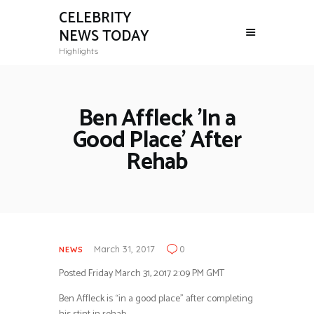
CELEBRITY
NEWS TODAY
Highlights
Ben Affleck 'In a
Good Place' After
Rehab
March 31, 2017
0
NEWS
Posted Friday March 31, 2017 2:09 PM GMT
Ben Affleck is “in a good place” after completing