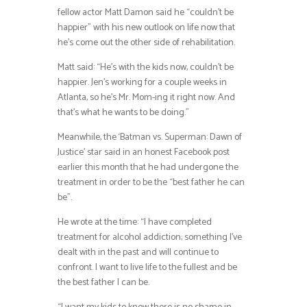
fellow actor Matt Damon said he “couldn’t be
happier” with his new outlook on life now that
he’s come out the other side of rehabilitation.
Matt said: “He’s with the kids now, couldn’t be
happier. Jen’s working for a couple weeks in
Atlanta, so he’s Mr. Mom-ing it right now. And
that’s what he wants to be doing.”
Meanwhile, the ‘Batman vs. Superman: Dawn of
Justice’ star said in an honest Facebook post
earlier this month that he had undergone the
treatment in order to be the “best father he can
be”.
He wrote at the time: “I have completed
treatment for alcohol addiction; something I’ve
dealt with in the past and will continue to
confront. I want to live life to the fullest and be
the best father I can be.