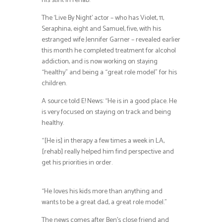
his stint in rehab.
The ‘Live By Night’ actor – who has Violet, 11,
Seraphina, eight and Samuel, five, with his
estranged wife Jennifer Garner – revealed earlier
this month he completed treatment for alcohol
addiction, and is now working on staying
“healthy” and being a “great role model” for his
children.
A source told E! News: “He is in a good place. He
is very focused on staying on track and being
healthy.
“[He is] in therapy a few times a week in LA,
[rehab] really helped him find perspective and
get his priorities in order.
“He loves his kids more than anything and
wants to be a great dad, a great role model.”
The news comes after Ben’s close friend and