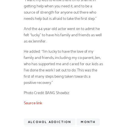
“I want my kids to know there is no shame in
getting help when you need it, and to be a
source of strength for anyone out there who
needs help but is afraid to take the first step.”
And the 44-year-old actor went on to admit he
felt “lucky” to have his family and friends as well
as ex Jennifer.
He added: “I’m lucky to have the love of my
family and friends, including my co-parent, Jen,
who has supported me and cared for our kids as
I’ve done the work I set out to do. This was the
first of many steps being taken towards a
positive recovery.”
Photo Credit: BANG Showbiz
Source link
ALCOHOL ADDICTION
MONTH