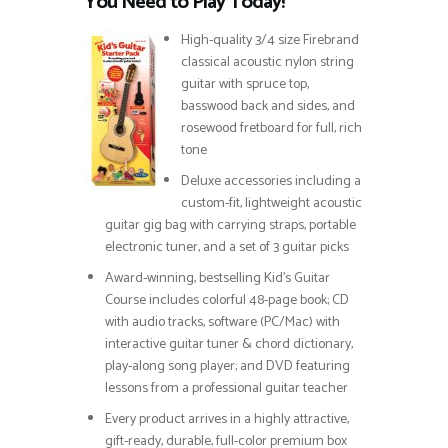
You Need to Play Today!
High-quality 3/4 size Firebrand
classical acoustic nylon string
guitar with spruce top,
basswood back and sides, and
rosewood fretboard for full, rich
tone
Deluxe accessories including a
custom-fit, lightweight acoustic
guitar gig bag with carrying straps, portable
electronic tuner, and a set of 3 guitar picks
Award-winning, bestselling Kid’s Guitar
Course includes colorful 48-page book; CD
with audio tracks, software (PC/Mac) with
interactive guitar tuner & chord dictionary,
play-along song player; and DVD featuring
lessons from a professional guitar teacher
Every product arrives in a highly attractive,
gift-ready, durable, full-color premium box