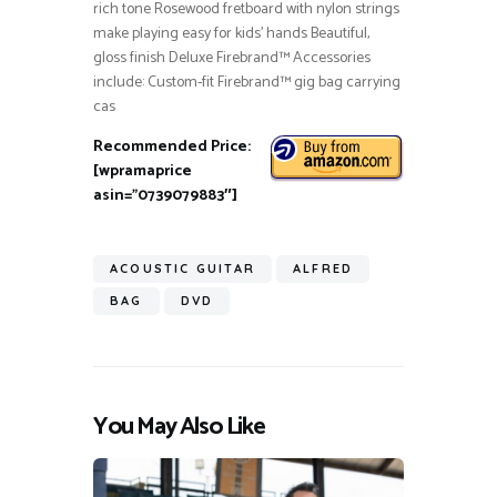
rich tone Rosewood fretboard with nylon strings
make playing easy for kids’ hands Beautiful,
gloss finish Deluxe Firebrand™ Accessories
include: Custom-fit Firebrand™ gig bag carrying
cas
Recommended Price:
[wpramaprice
asin=”0739079883″]
ACOUSTIC GUITAR
ALFRED
BAG
DVD
You May Also Like