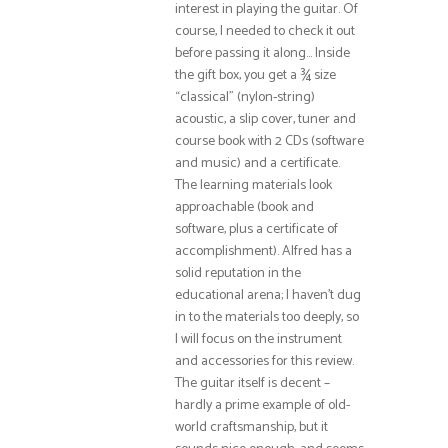
interest in playing the guitar. Of
course, I needed to check it out
before passing it along… Inside
the gift box, you get a ¾ size
“classical” (nylon-string)
acoustic, a slip cover, tuner and
course book with 2 CDs (software
and music) and a certificate.
The learning materials look
approachable (book and
software, plus a certificate of
accomplishment). Alfred has a
solid reputation in the
educational arena; I haven’t dug
in to the materials too deeply, so
I will focus on the instrument
and accessories for this review.
The guitar itself is decent –
hardly a prime example of old-
world craftsmanship, but it