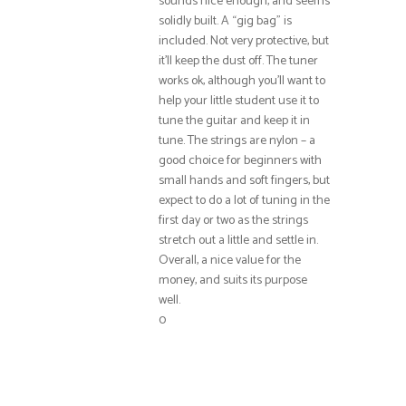
sounds nice enough, and seems
solidly built. A “gig bag” is
included. Not very protective, but
it’ll keep the dust off. The tuner
works ok, although you’ll want to
help your little student use it to
tune the guitar and keep it in
tune. The strings are nylon – a
good choice for beginners with
small hands and soft fingers, but
expect to do a lot of tuning in the
first day or two as the strings
stretch out a little and settle in.
Overall, a nice value for the
money, and suits its purpose
well.
0