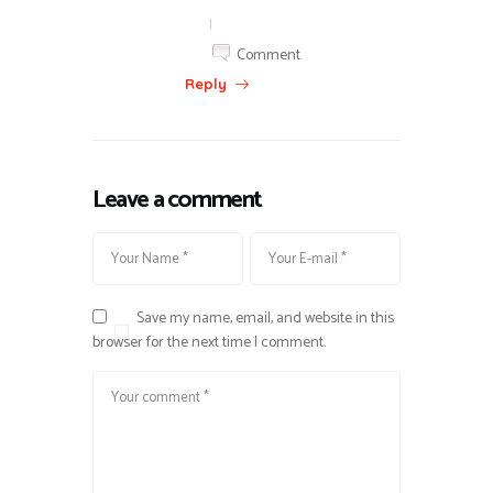
|
Comment
Reply
Leave a comment
Save my name, email, and website in this
browser for the next time I comment.