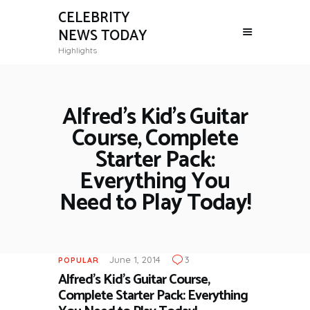
CELEBRITY
NEWS TODAY
Highlights
Alfred’s Kid’s Guitar
Course, Complete
Starter Pack:
Everything You
Need to Play Today!
June 1, 2014
3
POPULAR
Alfred’s Kid’s Guitar Course,
Complete Starter Pack: Everything