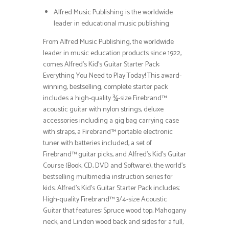
Alfred Music Publishing is the worldwide
leader in educational music publishing
From Alfred Music Publishing, the worldwide
leader in music education products since 1922,
comes Alfred’s Kid’s Guitar Starter Pack:
Everything You Need to Play Today! This award-
winning, bestselling, complete starter pack
includes a high-quality ¾-size Firebrand™
acoustic guitar with nylon strings, deluxe
accessories including a gig bag carrying case
with straps, a Firebrand™ portable electronic
tuner with batteries included, a set of
Firebrand™ guitar picks, and Alfred’s Kid’s Guitar
Course (Book, CD, DVD and Software), the world’s
bestselling multimedia instruction series for
kids. Alfred’s Kid’s Guitar Starter Pack includes:
High-quality Firebrand™ 3/4-size Acoustic
Guitar that features: Spruce wood top, Mahogany
neck, and Linden wood back and sides for a full,