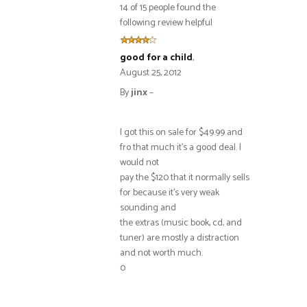
14 of 15 people found the
following review helpful
good for a child
,
August 25, 2012
By
jinx
–
I got this on sale for $49.99 and
fro that much it’s a good deal. I
would not
pay the $120 that it normally sells
for because it’s very weak
sounding and
the extras (music book, cd, and
tuner) are mostly a distraction
and not worth much.
0