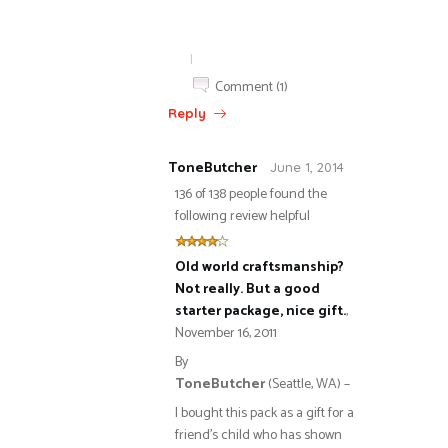
|
Comment (1)
Reply
ToneButcher
June 1, 2014
136 of 138 people found the
following review helpful
Old world craftsmanship?
Not really. But a good
starter package, nice gift.
,
November 16, 2011
By
ToneButcher
(Seattle, WA) –
I bought this pack as a gift for a
friend’s child who has shown