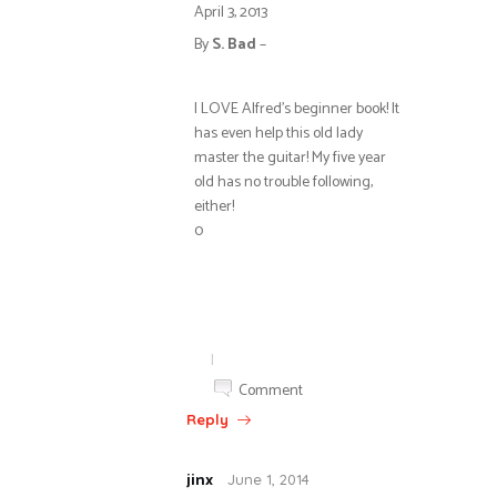
April 3, 2013
By
S. Bad
–
I LOVE Alfred’s beginner book! It
has even help this old lady
master the guitar! My five year
old has no trouble following,
either!
0
|
Comment
Reply
jinx
June 1, 2014