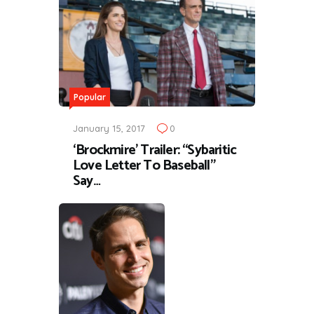
Popular
January 15, 2017
0
‘Brockmire’ Trailer: “Sybaritic
Love Letter To Baseball”
Say…