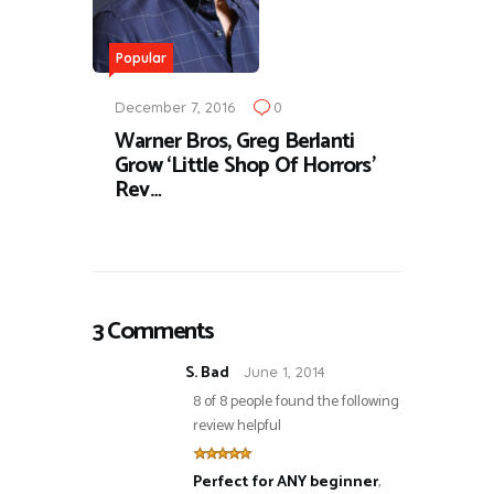
Popular
December 7, 2016
0
Warner Bros, Greg Berlanti
Grow ‘Little Shop Of Horrors’
Rev…
3 Comments
S. Bad
June 1, 2014
8 of 8 people found the following
review helpful
Perfect for ANY beginner
,