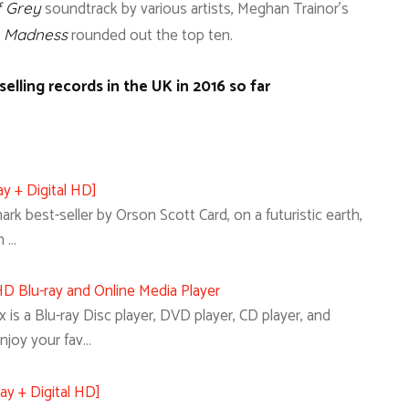
soundtrack by various artists, Meghan Trainor’s
f Grey
rounded out the top ten.
e Madness
elling records in the UK in 2016 so far
y + Digital HD]
k best-seller by Orson Scott Card, on a futuristic earth,
n …
 Blu-ray and Online Media Player
s a Blu-ray Disc player, DVD player, CD player, and
Enjoy your fav…
ay + Digital HD]