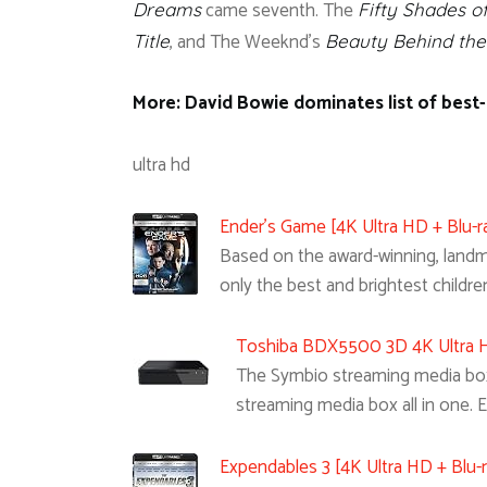
came seventh. The
Dreams
Fifty Shades o
, and The Weeknd’s
Title
Beauty Behind th
More: David Bowie dominates list of best-s
ultra hd
Ender’s Game [4K Ultra HD + Blu-ra
Based on the award-winning, landmar
only the best and brightest childre
Toshiba BDX5500 3D 4K Ultra HD
The Symbio streaming media box i
streaming media box all in one. 
Expendables 3 [4K Ultra HD + Blu-r