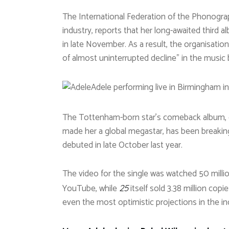
The International Federation of the Phonograp
industry, reports that her long-awaited third a
in late November. As a result, the organisati
of almost uninterrupted decline” in the music 
Adele performing live in Birmingham in
The Tottenham-born star’s comeback album, ov
made her a global megastar, has been breaking 
debuted in late October last year.
The video for the single was watched 50 millio
YouTube, while
itself sold 3.38 million copi
25
even the most optimistic projections in the in