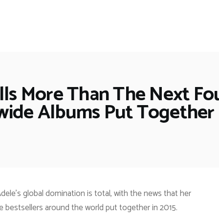
ells More Than The Next Fo
ide Albums Put Together 
dele’s global domination is total, with the news that her
e bestsellers around the world put together in 2015.