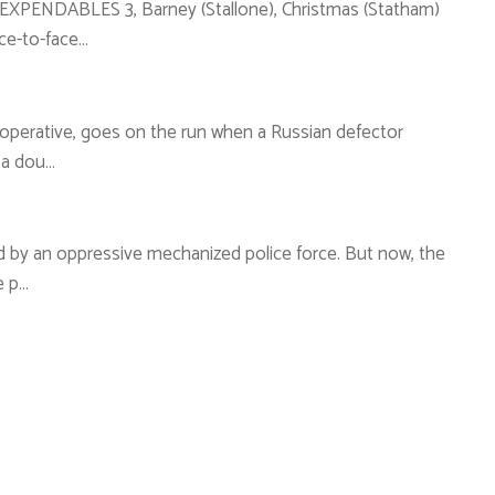
 EXPENDABLES 3, Barney (Stallone), Christmas (Statham)
ce-to-face…
A operative, goes on the run when a Russian defector
 a dou…
led by an oppressive mechanized police force. But now, the
e p…