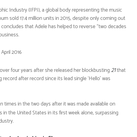
hic Industry (IFPI), a global body representing the music
lbum sold 17.4 million units in 2015, despite only coming out
on concludes that Adele has helped to reverse “two decades
business.
 April 2016
er four years after she released her blockbusting
that
21
record after record since its lead single ‘Hello’ was
n times in the two days after it was made available on
es in the United States in its first week alone, surpassing
dustry.