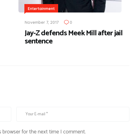
Entertainment
November 7, 2017
0
Jay-Z defends Meek Mill after jail
sentence
s browser for the next time I comment.