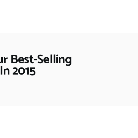
ur Best-Selling
In 2015