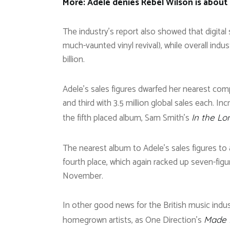
More: Adele denies Rebel Wilson is about t
The industry’s report also showed that digital s
much-vaunted vinyl revival), while overall indus
billion.
Adele’s sales figures dwarfed her nearest com
and third with 3.5 million global sales each. I
the fifth placed album, Sam Smith’s
In the Lo
The nearest album to Adele’s sales figures to 
fourth place, which again racked up seven-figure
November.
In other good news for the British music indus
homegrown artists, as One Direction’s
Made I