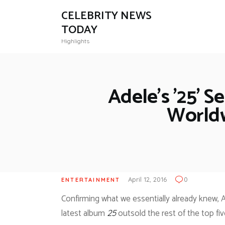
CELEBRITY NEWS
TODAY
Highlights
Adele’s ’25’ S
Worldw
April 12, 2016
0
ENTERTAINMENT
Confirming what we essentially already knew, A
latest album
outsold the rest of the top fiv
25