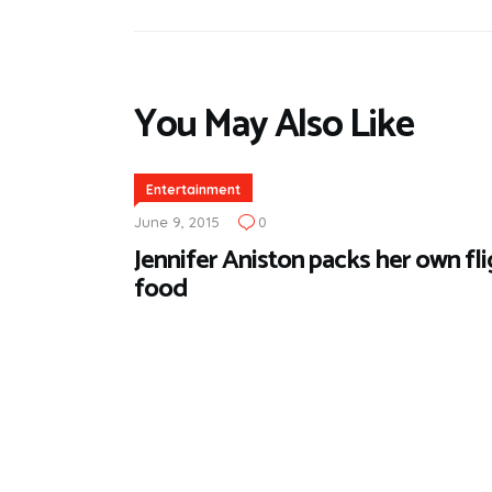
You May Also Like
Entertainment
June 9, 2015
0
Jennifer Aniston packs her own fl
food