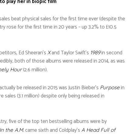
o play her in biopic film
ales beat physical sales for the first time ever (despite the
try rose for the first time in 20 years – up 3.2% to £10.5
petitors, Ed Sheeran’s
and Taylor Swift’s
in second
X
1989
ncredibly, both of those albums were released in 2014, as was
(2.6 million).
nely Hour
actually be released in 2015 was Justin Bieber’s
in
Purpose
 sales (3.1 million) despite only being released in
try, five of the top ten bestselling albums were by
came sixth and Coldplay’s
n the A.M.
A Head Full of