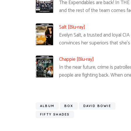
The Expendables are back! In THE
and the rest of the team comes fa
Salt [Blu-ray]
Evelyn Salt, a trusted and loyal CI
convinces her superiors that she’s
Chappie [Blu-ray]
In the near future, crime is patrol
people are fighting back. When on
ALBUM
BOX
DAVID BOWIE
FIFTY SHADES