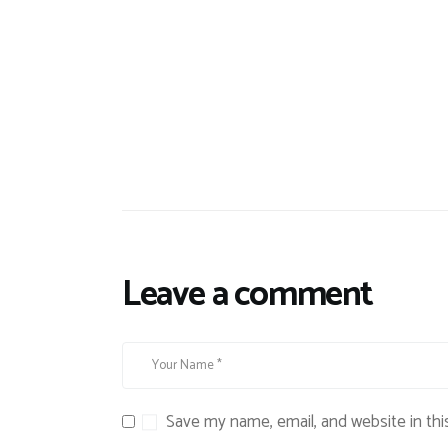
Leave a comment
Save my name, email, and website in thi