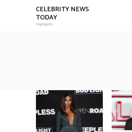
CELEBRITY NEWS
TODAY
Highlights