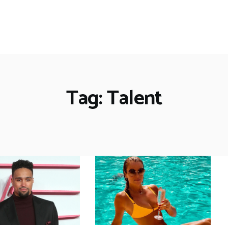
Tag: Talent