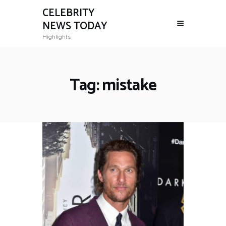
CELEBRITY
NEWS TODAY
Highlights
Tag: mistake