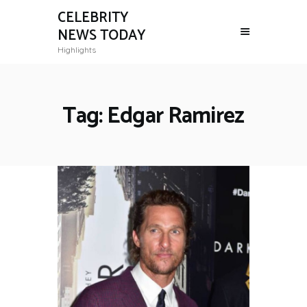
CELEBRITY
NEWS TODAY
Highlights
Tag: Edgar Ramirez