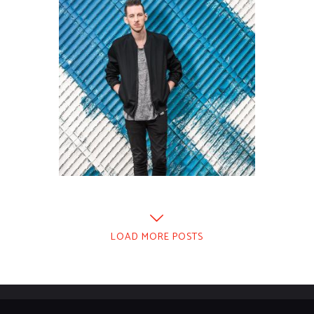
LOAD MORE POSTS