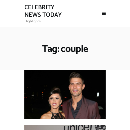
CELEBRITY
NEWS TODAY
Highlights
Tag: couple