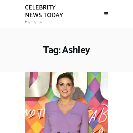
CELEBRITY
NEWS TODAY
Highlights
Tag: Ashley