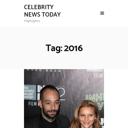
CELEBRITY
NEWS TODAY
Highlights
Tag: 2016